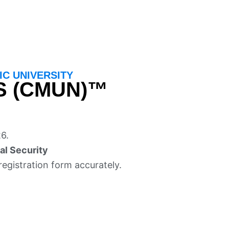
C UNIVERSITY
S (CMUN)™
6.
al Security
registration form accurately.