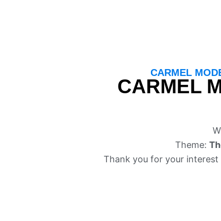
CARMEL MODE
CARMEL M
W
Theme:
Th
Thank you for your interest 