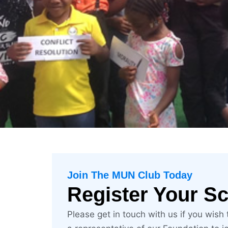
CREATING 
Join The MUN Club Today
Register Your S
Please get in touch with us if you wish
Peace, Justice and Strong Institu