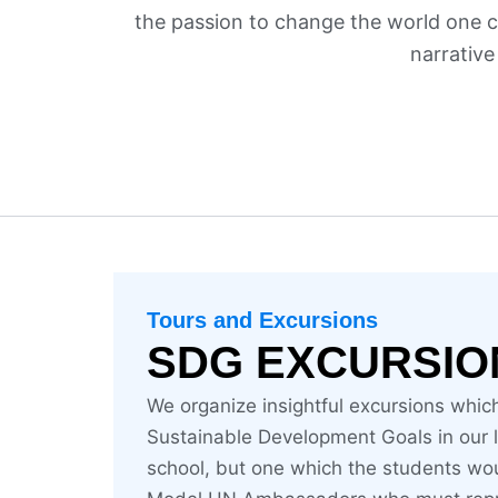
the passion to change the world one ch
narrative
Tours and Excursions
SDG EXCURSIO
We organize insightful excursions whic
Sustainable Development Goals in our loc
school, but one which the students wo