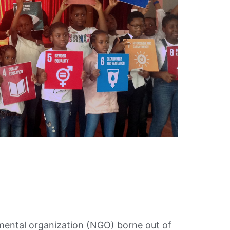
mental organization (NGO) borne out of