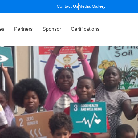
Contact Us
Media Gallery
es
Partners
Sponsor
Certifications