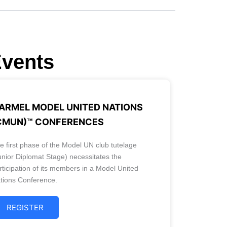
Events
ARMEL MODEL UNITED NATIONS
CMUN)™ CONFERENCES
e first phase of the Model UN club tutelage
unior Diplomat Stage) necessitates the
rticipation of its members in a Model United
tions Conference.
REGISTER