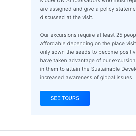
Model UN Ambassadors who must repre
are assigned and give a policy statem
discussed at the visit.
Our excursions require at least 25 peop
affordable depending on the place visi
only sown the seeds to become positi
have taken advantage of our excursions
in them to attain the Sustainable Deve
increased awareness of global issues
SEE TOURS