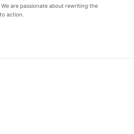
. We are passionate about rewriting the
to action.