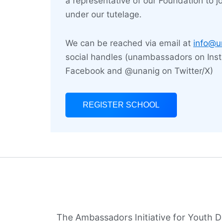
a representative of our Foundation to jo
lead
under our tutelage.
We can be reached via email at
info@u
social handles (unambassadors on Ins
Facebook and @unanig on Twitter/X)
REGISTER SCHOOL
The Ambassadors Initiative for Youth 