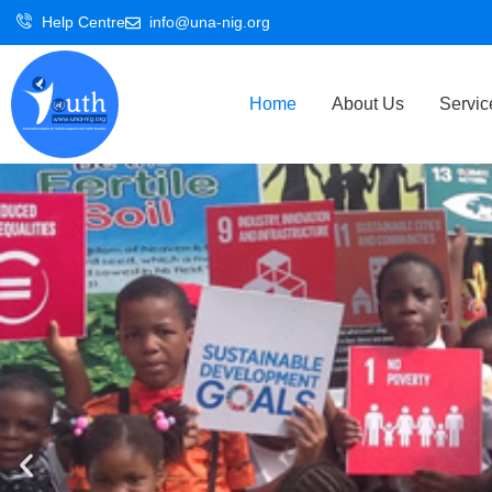
Skip
Help Centre
info@una-nig.org
to
content
Home
About Us
Servic