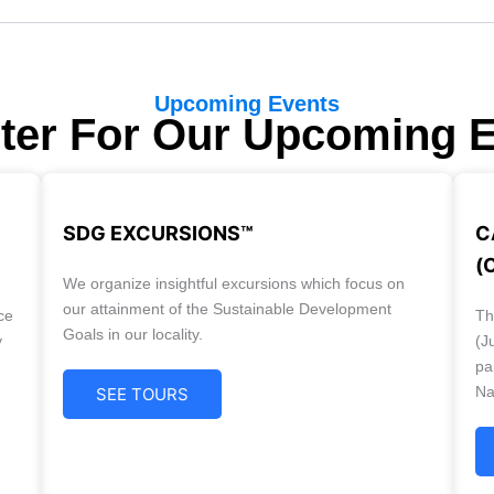
Upcoming Events
ter For Our Upcoming 
SDG EXCURSIONS™
C
(
We organize insightful excursions which focus on
our attainment of the Sustainable Development
ce
Th
Goals in our locality.
y
(J
pa
Na
SEE TOURS