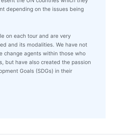
sent the UN countries which they
ent depending on the issues being
le on each tour and are very
ted and its modalities. We have not
ve change agents within those who
, but have also created the passion
lopment Goals (SDGs) in their