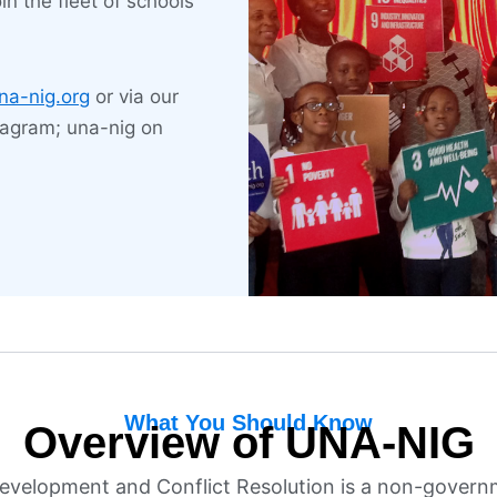
in the fleet of schools
ership and conflict resolution
LEARN MORE
na-nig.org
or via our
tagram; una-nig on
What You Should Know
Overview of UNA-NIG
Development and Conflict Resolution is a non-govern