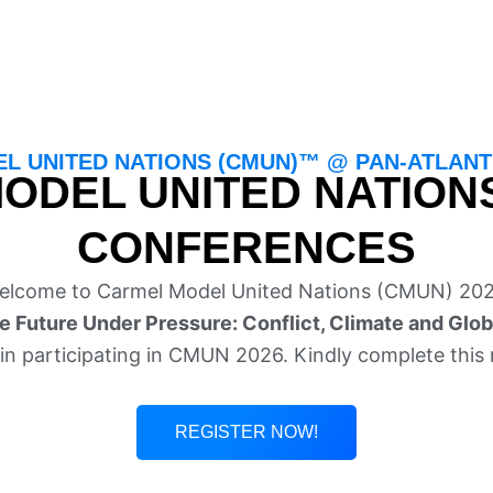
L UNITED NATIONS (CMUN)™ @ PAN-ATLANTI
ODEL UNITED NATION
CONFERENCES
elcome to Carmel Model United Nations (CMUN) 202
e Future Under Pressure: Conflict, Climate and Glob
in participating in CMUN 2026. Kindly complete this 
REGISTER NOW!