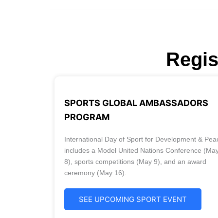
Regis
SPORTS GLOBAL AMBASSADORS
PROGRAM
International Day of Sport for Development & Pea
includes a Model United Nations Conference (Ma
8), sports competitions (May 9), and an award
ceremony (May 16).
SEE UPCOMING SPORT EVENT