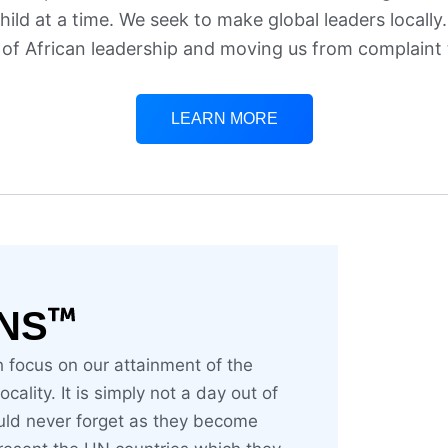
ild at a time. We seek to make global leaders locally
 of African leadership and moving us from complaint 
LEARN MORE
NS
h focus on our attainment of the
ality. It is simply not a day out of
uld never forget as they become