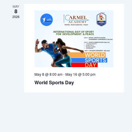
Navigation
MAY
8
2026
May 8 @ 8:00 am
-
May 16 @ 5:00 pm
World Sports Day