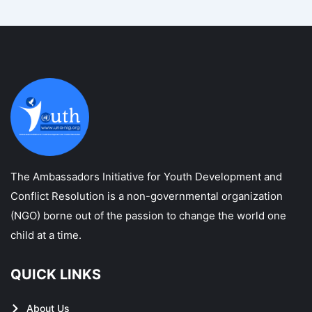
The Ambassadors Initiative for Youth Development and
Conflict Resolution is a non-governmental organization
(NGO) borne out of the passion to change the world one
child at a time.
QUICK LINKS
About Us