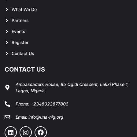
What We Do
Partners
Events
Register
Contact Us
CONTACT US
Ambassadors House, 8b Ogidi Crescent, Lekki Phase 1,
Lagos, Nigeria.
Phone:
+2348022877803
Email:
info@una-nig.org
L
I
F
i
n
a